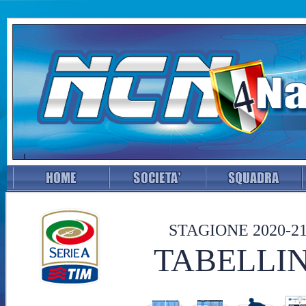
STAGIONE 2020-2
TABELLIN