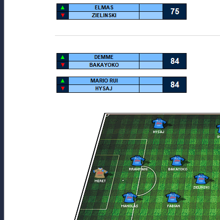
__________________________________________